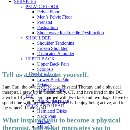
SERVICES
PELVIC FLOOR
Pelvic Floor
Men’s Pelvic Floor
Prenatal
Postpartum
Shockwave for Erectile Dysfunction
SHOULDER
Shoulder Tendonitis
Frozen Shoulder
Dislocated Shoulder
UPPER BACK
Upper Back Pain
Scoliosis
Tell us a little about yourself.
LOWER BACK
Lower Back Pain
Sciatica
I am Cari, the owner of Release Physical Therapy and a physical
Herniated Disk
therapist. I grew up in Glastonbury, CT, and have lived in the DC
HIP
area for 14 years. I am married with two kids and two dogs. I love to
Hip Replacement
spend time with my family and friends. I enjoy being active, and in
NECK AND HEAD
the winters, I love to ski.
Herniated Disks
Neck Pain
What inspired you to become a physical
Vertigo
therapist, and what motivates you to
Migraine