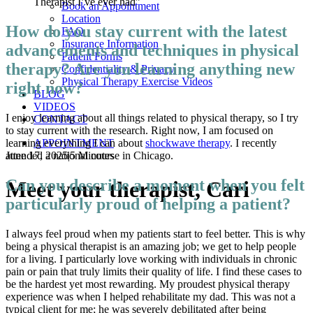
Therapist I’ve ever had”
Book an Appointment
Location
How do you stay current with the latest
FAQ
Insurance Information
advancements and techniques in physical
Patient Forms
therapy? Are you learning anything new
Confidentiality & Privacy
Physical Therapy Exercise Videos
right now?
BLOG
VIDEOS
I enjoy learning about all things related to physical therapy, so I try
CONTACT
to stay current with the research. Right now, I am focused on
APPOINTMENT
learning everything I can about
shockwave therapy
. I recently
June 17, 2025
|
5 Minutes
attended a national course in Chicago.
Can you describe a moment when you felt
Meet your therapist, Cari
particularly proud of helping a patient?
I always feel proud when my patients start to feel better. This is why
being a physical therapist is an amazing job; we get to help people
for a living. I particularly love working with individuals in chronic
pain or pain that truly limits their quality of life. I find these cases to
be the hardest yet most rewarding. My proudest physical therapy
experience was when I helped rehabilitate my dad. This was not a
typical client for me; he was severely debilitated after being