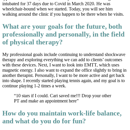
intubated for 37 days due to Covid in March 2020. He was
wheelchair-bound when we started. Today, you will see him
walking around the clinic if you happen to be there when he visits.
What are your goals for the future, both
professionally and personally, in the field
of physical therapy?
My professional goals include continuing to understand shockwave
therapy and exploring everything we can add to clients’ outcomes
with these devices. Next, I want to look into EMTT, which uses
magnetic energy. I also want to expand the office slightly to bring in
another therapist. Personally, I want to be more active and get back
into shape. I recently started playing tennis again, and my goal is to
continue playing 1-2 times a week.
“10 stars if I could. Cari saved me!!! Drop your other
PT and make an appointment here”
How do you maintain work-life balance,
and what do you do for fun?