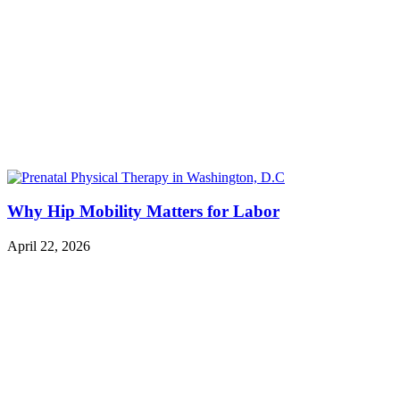
Why Hip Mobility Matters for Labor
April 22, 2026