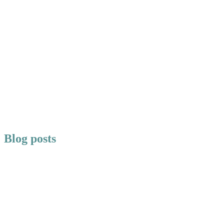
Blog posts