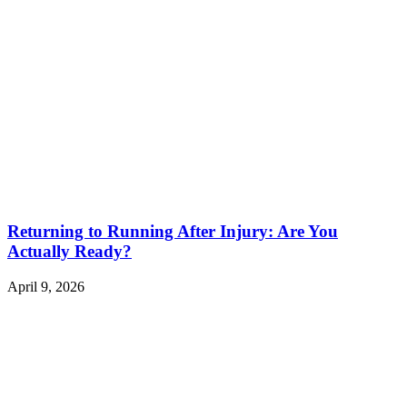
Returning to Running After Injury: Are You
Actually Ready?
April 9, 2026