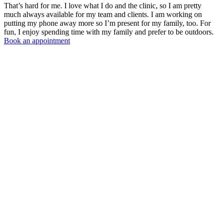
That’s hard for me. I love what I do and the clinic, so I am pretty
much always available for my team and clients. I am working on
putting my phone away more so I’m present for my family, too. For
fun, I enjoy spending time with my family and prefer to be outdoors.
Book an appointment