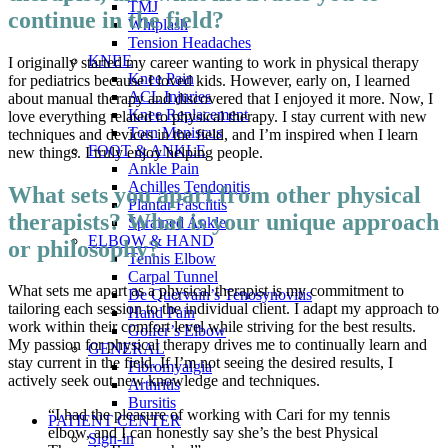
TMJ
continue in the field?
Whiplash
Tension Headaches
KNEE
I originally started my career wanting to work in physical therapy
Knee Pain
for pediatrics because I loved kids. However, early on, I learned
ACL Injuries
about manual therapy and discovered that I enjoyed it more. Now, I
Knee Replacement
love everything related to physical therapy. I stay current with new
Torn Meniscus
techniques and devices in the field, and I’m inspired when I learn
FOOT & ANKLE
new things. I truly enjoy helping people.
Ankle Pain
Achilles Tendonitis
What sets you apart from other physical
Plantar Fasciitis
therapists? What is your unique approach
Sprained Ankle
ELBOW & HAND
or philosophy?
Tennis Elbow
Carpal Tunnel
What sets me apart as a physical therapist is my commitment to
De Quervain’s Tenosynovitis
tailoring each session to the individual client. I adapt my approach to
Hand Pain
work within their comfort level while striving for the best results.
Golfer’s Elbow
My passion for physical therapy drives me to continually learn and
GENERAL
stay current in the field. If I’m not seeing the desired results, I
Fibromyalgia
actively seek out new knowledge and techniques.
Arthritis
Bursitis
“I had the pleasure of working with Cari for my tennis
PATIENT CENTER
elbow, and I can honestly say she’s the best Physical
Sign-in