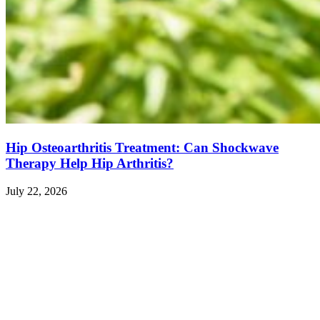
Hip Osteoarthritis Treatment: Can Shockwave
Therapy Help Hip Arthritis?
July 22, 2026