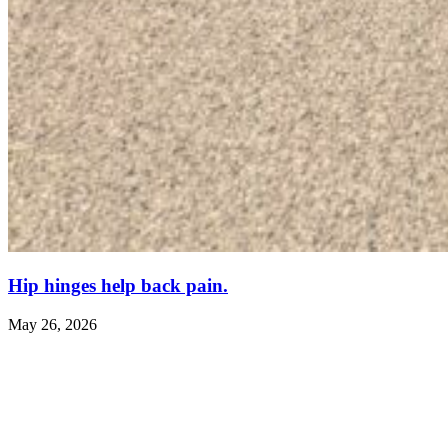
Hip hinges help back pain.
May 26, 2026