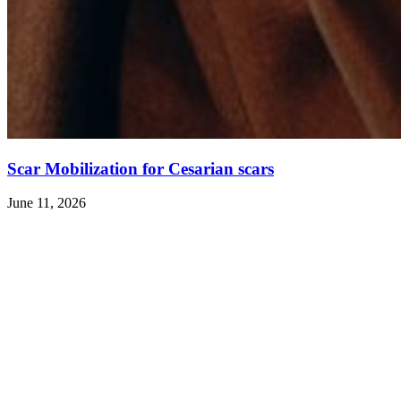
Scar Mobilization for Cesarian scars
June 11, 2026