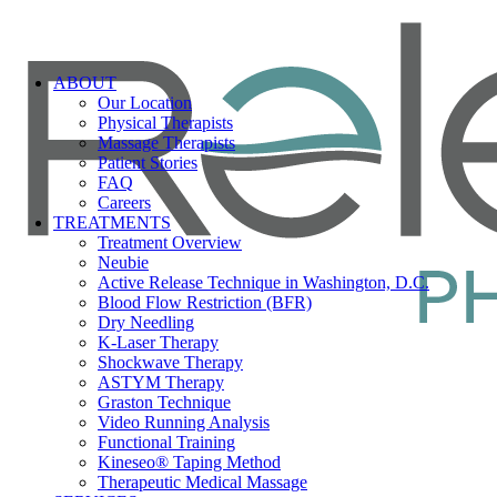
ABOUT
Our Location
Physical Therapists
Massage Therapists
Patient Stories
FAQ
Careers
TREATMENTS
Treatment Overview
Neubie
Active Release Technique in Washington, D.C.
Blood Flow Restriction (BFR)
Dry Needling
K-Laser Therapy
Shockwave Therapy
ASTYM Therapy
Graston Technique
Video Running Analysis
Functional Training
Kineseo® Taping Method
Therapeutic Medical Massage