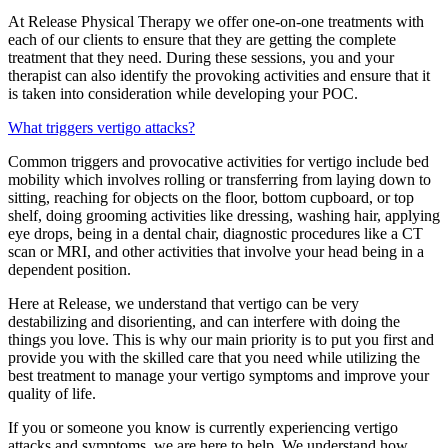
At Release Physical Therapy we offer one-on-one treatments with
each of our clients to ensure that they are getting the complete
treatment that they need. During these sessions, you and your
therapist can also identify the provoking activities and ensure that it
is taken into consideration while developing your POC.
What triggers vertigo attacks?
Common triggers and provocative activities for vertigo include bed
mobility which involves rolling or transferring from laying down to
sitting, reaching for objects on the floor, bottom cupboard, or top
shelf, doing grooming activities like dressing, washing hair, applying
eye drops, being in a dental chair, diagnostic procedures like a CT
scan or MRI, and other activities that involve your head being in a
dependent position.
Here at Release, we understand that vertigo can be very
destabilizing and disorienting, and can interfere with doing the
things you love. This is why our main priority is to put you first and
provide you with the skilled care that you need while utilizing the
best treatment to manage your vertigo symptoms and improve your
quality of life.
If you or someone you know is currently experiencing vertigo
attacks and symptoms, we are here to help. We understand how