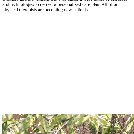
and technologies to deliver a personalized care plan. All of our
physical therapists are accepting new patients.