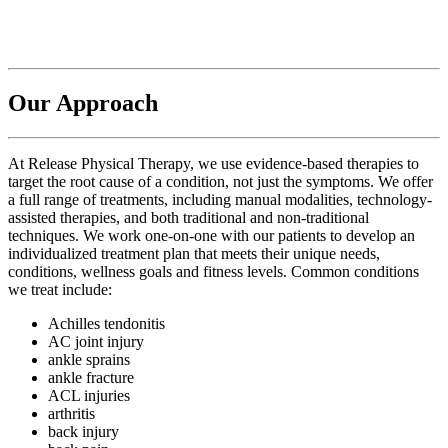
Our Approach
At Release Physical Therapy, we use evidence-based therapies to
target the root cause of a condition, not just the symptoms. We offer
a full range of treatments, including manual modalities, technology-
assisted therapies, and both traditional and non-traditional
techniques. We work one-on-one with our patients to develop an
individualized treatment plan that meets their unique needs,
conditions, wellness goals and fitness levels. Common conditions
we treat include:
Achilles tendonitis
AC joint injury
ankle sprains
ankle fracture
ACL injuries
arthritis
back injury