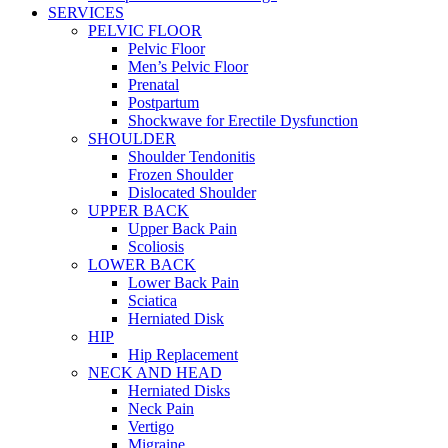
SERVICES
PELVIC FLOOR
Pelvic Floor
Men’s Pelvic Floor
Prenatal
Postpartum
Shockwave for Erectile Dysfunction
SHOULDER
Shoulder Tendonitis
Frozen Shoulder
Dislocated Shoulder
UPPER BACK
Upper Back Pain
Scoliosis
LOWER BACK
Lower Back Pain
Sciatica
Herniated Disk
HIP
Hip Replacement
NECK AND HEAD
Herniated Disks
Neck Pain
Vertigo
Migraine