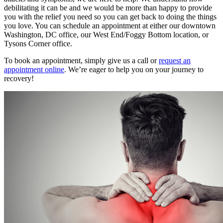
debilitating it can be and we would be more than happy to provide
you with the relief you need so you can get back to doing the things
you love. You can schedule an appointment at either our downtown
Washington, DC office, our West End/Foggy Bottom location, or
Tysons Corner office.
To book an appointment, simply give us a call or
request an
appointment online
. We’re eager to help you on your journey to
recovery!