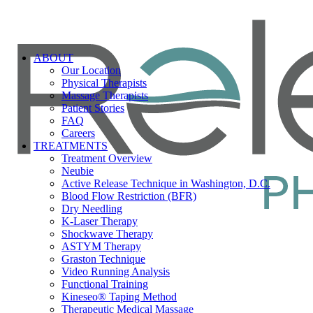
ABOUT
Our Location
Physical Therapists
Massage Therapists
Patient Stories
FAQ
Careers
TREATMENTS
Treatment Overview
Neubie
Active Release Technique in Washington, D.C.
Blood Flow Restriction (BFR)
Dry Needling
K-Laser Therapy
Shockwave Therapy
ASTYM Therapy
Graston Technique
Video Running Analysis
Functional Training
Kineseo® Taping Method
Therapeutic Medical Massage