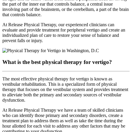
the part of the inner ear that controls balance, a central issue
involving part of the brainstem, or the cerebellum, a part of the brain
that controls balance.
At Release Physical Therapy, our experienced clinicians can
evaluate and provide treatment for peripheral vertigo and create an
individualized plan of care to restore your sense of balance and
prevent falls or injury.
What is the best physical therapy for vertigo?
The most effective physical therapy for vertigo is known as
vestibular rehabilitation. This is a specialized form of physical
therapy that focuses on the vestibular system and provides treatment
to alleviate both the primary and secondary sources of vestibular
dysfunction.
At Release Physical Therapy we have a team of skilled clinicians
who can identify those primary and secondary disorders, create a
treatment plan to address them as well as take the time during the
hour allotted for each visit to address any other factors that may be
contributing to your dysfunction.