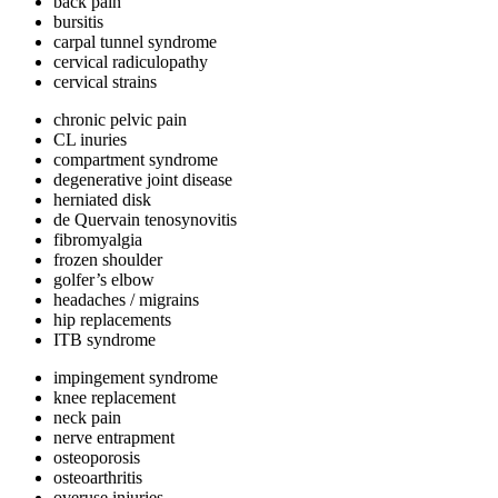
back pain
bursitis
carpal tunnel syndrome
cervical radiculopathy
cervical strains
chronic pelvic pain
CL inuries
compartment syndrome
degenerative joint disease
herniated disk
de Quervain tenosynovitis
fibromyalgia
frozen shoulder
golfer’s elbow
headaches / migrains
hip replacements
ITB syndrome
impingement syndrome
knee replacement
neck pain
nerve entrapment
osteoporosis
osteoarthritis
overuse injuries