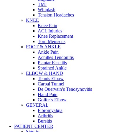
TMJ
Whiplash
Tension Headaches
KNEE
Knee Pain
ACL Injuries
Knee Replacement
Torn Meniscus
FOOT & ANKLE
Ankle Pain
Achilles Tendonitis
Plantar Fasciitis
Sprained Ankle
ELBOW & HAND
Tennis Elbow
Carpal Tunnel
De Quervain’s Tenosynovitis
Hand Pain
Golfer’s Elbow
GENERAL
Fibromyalgia
Arthritis
Bursitis
PATIENT CENTER
Sign-in