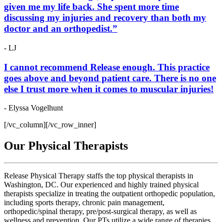
given me my life back. She spent more time
discussing my injuries and recovery than both my
doctor and an orthopedist.”
- LJ
I cannot recommend Release enough. This practice
goes above and beyond patient care. There is no one
else I trust more when it comes to muscular injuries!
- Elyssa Vogelhunt
[/vc_column][/vc_row_inner]
Our Physical Therapists
Release Physical Therapy staffs the top physical therapists in
Washington, DC. Our experienced and highly trained physical
therapists specialize in treating the outpatient orthopedic population,
including sports therapy, chronic pain management,
orthopedic/spinal therapy, pre/post-surgical therapy, as well as
wellness and prevention. Our PTs utilize a wide range of therapies