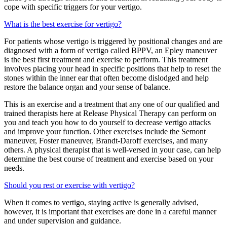
cope with specific triggers for your vertigo.
What is the best exercise for vertigo?
For patients whose vertigo is triggered by positional changes and are
diagnosed with a form of vertigo called BPPV, an Epley maneuver
is the best first treatment and exercise to perform. This treatment
involves placing your head in specific positions that help to reset the
stones within the inner ear that often become dislodged and help
restore the balance organ and your sense of balance.
This is an exercise and a treatment that any one of our qualified and
trained therapists here at Release Physical Therapy can perform on
you and teach you how to do yourself to decrease vertigo attacks
and improve your function. Other exercises include the Semont
maneuver, Foster maneuver, Brandt-Daroff exercises, and many
others. A physical therapist that is well-versed in your case, can help
determine the best course of treatment and exercise based on your
needs.
Should you rest or exercise with vertigo?
When it comes to vertigo, staying active is generally advised,
however, it is important that exercises are done in a careful manner
and under supervision and guidance.