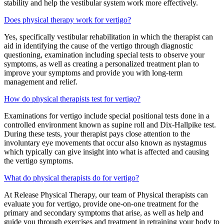
stability and help the vestibular system work more effectively.
Does physical therapy work for vertigo?
Yes, specifically vestibular rehabilitation in which the therapist can
aid in identifying the cause of the vertigo through diagnostic
questioning, examination including special tests to observe your
symptoms, as well as creating a personalized treatment plan to
improve your symptoms and provide you with long-term
management and relief.
How do physical therapists test for vertigo?
Examinations for vertigo include special positional tests done in a
controlled environment known as supine roll and Dix-Hallpike test.
During these tests, your therapist pays close attention to the
involuntary eye movements that occur also known as nystagmus
which typically can give insight into what is affected and causing
the vertigo symptoms.
What do physical therapists do for vertigo?
At Release Physical Therapy, our team of Physical therapists can
evaluate you for vertigo, provide one-on-one treatment for the
primary and secondary symptoms that arise, as well as help and
guide you through exercises and treatment in retraining your body to