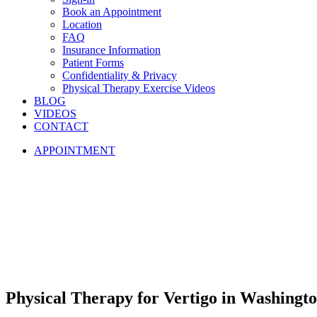
Book an Appointment
Location
FAQ
Insurance Information
Patient Forms
Confidentiality & Privacy
Physical Therapy Exercise Videos
BLOG
VIDEOS
CONTACT
APPOINTMENT
Physical
Therapy
for
Vertigo
in
Washingto