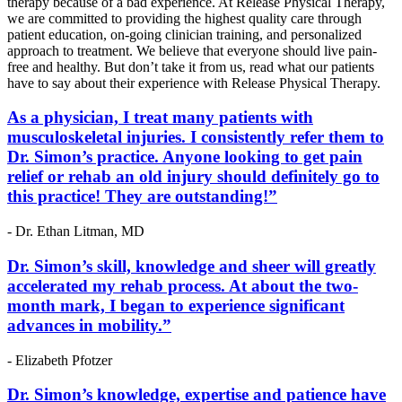
therapy because of a bad experience. At Release Physical Therapy,
we are committed to providing the highest quality care through
patient education, on-going clinician training, and personalized
approach to treatment. We believe that everyone should live pain-
free and healthy. But don’t take it from us, read what our patients
have to say about their experience with Release Physical Therapy.
As a physician, I treat many patients with
musculoskeletal injuries. I consistently refer them to
Dr. Simon’s practice. Anyone looking to get pain
relief or rehab an old injury should definitely go to
this practice! They are outstanding!”
- Dr. Ethan Litman, MD
Dr. Simon’s skill, knowledge and sheer will greatly
accelerated my rehab process. At about the two-
month mark, I began to experience significant
advances in mobility.”
- Elizabeth Pfotzer
Dr. Simon’s knowledge, expertise and patience have