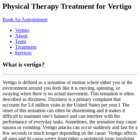
Physical
Therapy
Treatment
for
Vertigo
Book An Appointment
Vertigo
About
Team
Treatments
Services
What is vertigo?
Vertigo is defined as a sensation of motion where either you or the
environment around you feels like it is moving, spinning, or
swaying when there is no actual movement. This sensation is often
described as dizziness. Dizziness is a primary complaint that
accounts for 5.6 million visits in the United States per year.1 The
onset of this sensation can often be disorienting and it makes it
difficult to maintain one’s balance and can interfere with the
performance of everyday tasks. Sometimes, the sensation may cause
nausea or vomiting. Vertigo attacks can occur suddenly and last for a
few seconds or much longer depending on the cause. Vertigo affects
all ages and its cause varies from either a peripheral issue involving