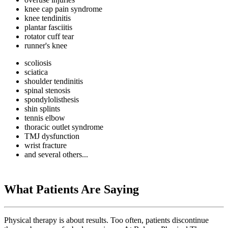
knee cap pain syndrome
knee tendinitis
plantar fasciitis
rotator cuff tear
runner's knee
scoliosis
sciatica
shoulder tendinitis
spinal stenosis
spondylolisthesis
shin splints
tennis elbow
thoracic outlet syndrome
TMJ dysfunction
wrist fracture
and several others...
What Patients Are Saying
Physical therapy is about results. Too often, patients discontinue