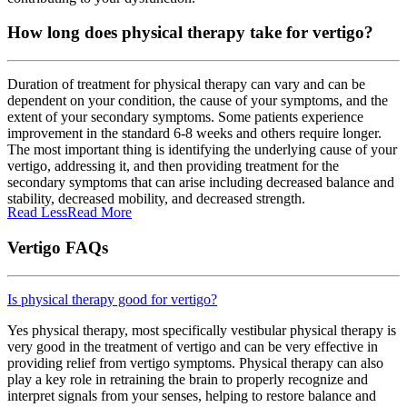
How long does physical therapy take for vertigo?
Duration of treatment for physical therapy can vary and can be
dependent on your condition, the cause of your symptoms, and the
extent of your secondary symptoms. Some patients experience
improvement in the standard 6-8 weeks and others require longer.
The most important thing is identifying the underlying cause of your
vertigo, addressing it, and then providing treatment for the
secondary symptoms that can arise including decreased balance and
stability, decreased mobility, and decreased strength.
Read Less
Read More
Vertigo FAQs
Is physical therapy good for vertigo?
Yes physical therapy, most specifically vestibular physical therapy is
very good in the treatment of vertigo and can be very effective in
providing relief from vertigo symptoms. Physical therapy can also
play a key role in retraining the brain to properly recognize and
interpret signals from your senses, helping to restore balance and