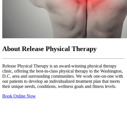
About Release Physical Therapy
Release Physical Therapy is an award-winning physical therapy
clinic, offering the best-in-class physical therapy to the Washington,
D.C. area and surrounding communities. We work one-on-one with
our patients to develop an individualized treatment plan that meets
their unique needs, conditions, wellness goals and fitness levels.
Book Online Now