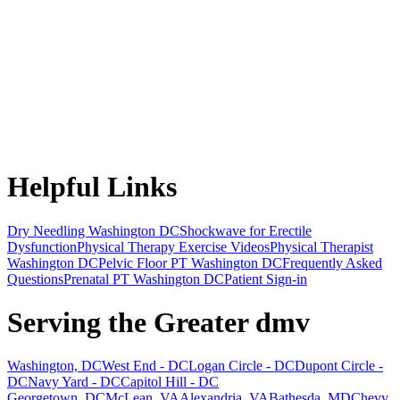
Helpful Links
Dry Needling Washington DC
Shockwave for Erectile
Dysfunction
Physical Therapy Exercise Videos
Physical Therapist
Washington DC
Pelvic Floor PT Washington DC
Frequently Asked
Questions
Prenatal PT Washington DC
Patient Sign-in
Serving the Greater dmv
Washington, DC
West End - DC
Logan Circle - DC
Dupont Circle -
DC
Navy Yard - DC
Capitol Hill - DC
Georgetown, DC
McLean, VA
Alexandria, VA
Bathesda, MD
Chevy