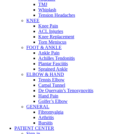
TMJ
Whiplash
Tension Headaches
KNEE
Knee Pain
ACL Injuries
Knee Replacement
Torn Meniscus
FOOT & ANKLE
Ankle Pain
Achilles Tendonitis
Plantar Fasciitis
Sprained Ankle
ELBOW & HAND
Tennis Elbow
Carpal Tunnel
De Quervain’s Tenosynovitis
Hand Pain
Golfer’s Elbow
GENERAL
Fibromyalgia
Arthritis
Bursitis
PATIENT CENTER
Sign-in