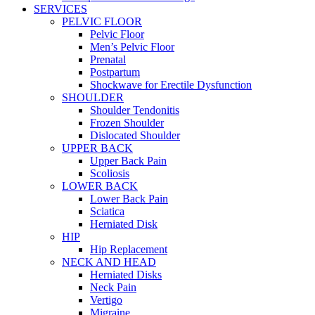
SERVICES
PELVIC FLOOR
Pelvic Floor
Men’s Pelvic Floor
Prenatal
Postpartum
Shockwave for Erectile Dysfunction
SHOULDER
Shoulder Tendonitis
Frozen Shoulder
Dislocated Shoulder
UPPER BACK
Upper Back Pain
Scoliosis
LOWER BACK
Lower Back Pain
Sciatica
Herniated Disk
HIP
Hip Replacement
NECK AND HEAD
Herniated Disks
Neck Pain
Vertigo
Migraine