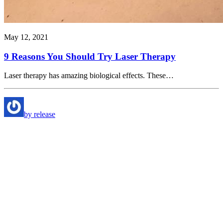
May 12, 2021
9 Reasons You Should Try Laser Therapy
Laser therapy has amazing biological effects. These…
by release