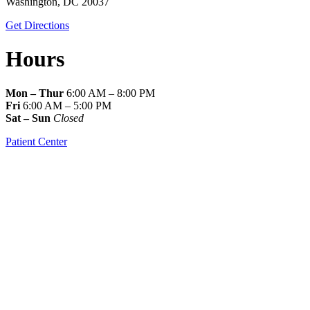
Washington, DC 20037
Get Directions
Hours
Mon – Thur
6:00 AM – 8:00 PM
Fri
6:00 AM – 5:00 PM
Sat – Sun
Closed
Patient Center