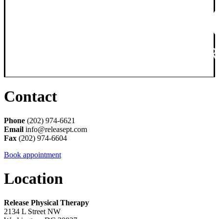
Contact
Phone
(202) 974-6621
Email
info@releasept.com
Fax
(202) 974-6604
Book appointment
Location
Release Physical Therapy
2134 L Street NW