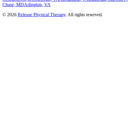
Chase, MD
Arlington, VA
©
2026
Release Physical Therapy
. All rights reserved.