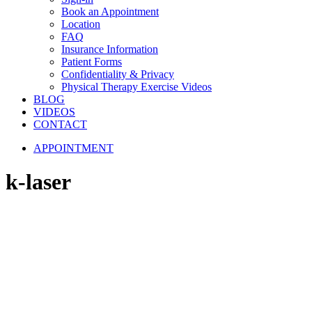
Book an Appointment
Location
FAQ
Insurance Information
Patient Forms
Confidentiality & Privacy
Physical Therapy Exercise Videos
BLOG
VIDEOS
CONTACT
APPOINTMENT
k-laser