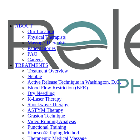
ABOUT
Our Location
Physical Therapists
Massage Therapists
Patient Stories
FAQ
Careers
TREATMENTS
Treatment Overview
Neubie
Active Release Technique in Washington, D.C.
Blood Flow Restriction (BFR)
Dry Needling
K-Laser Therapy
Shockwave Therapy
ASTYM Therapy
Graston Technique
Video Running Analysis
Functional Training
Kineseo® Taping Method
Therapeutic Medical Massage