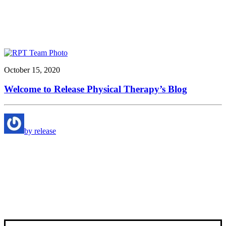
October 15, 2020
Welcome to Release Physical Therapy’s Blog
by release